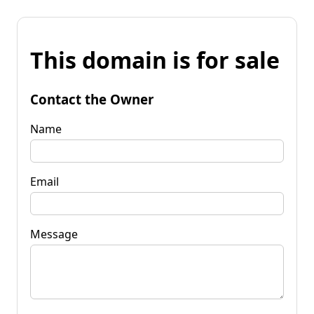
This domain is for sale
Contact the Owner
Name
Email
Message