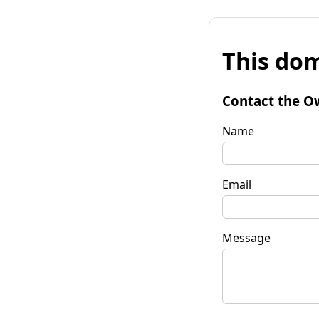
This dom
Contact the O
Name
Email
Message