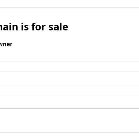
ain is for sale
wner