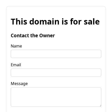
This domain is for sale
Contact the Owner
Name
Email
Message