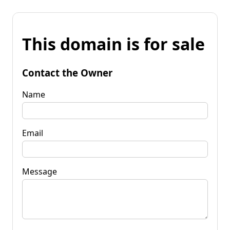
This domain is for sale
Contact the Owner
Name
Email
Message