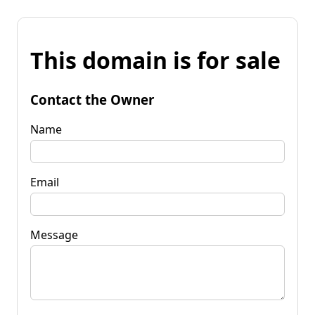
This domain is for sale
Contact the Owner
Name
Email
Message