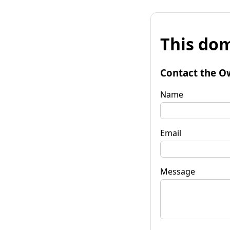
This dom
Contact the O
Name
Email
Message