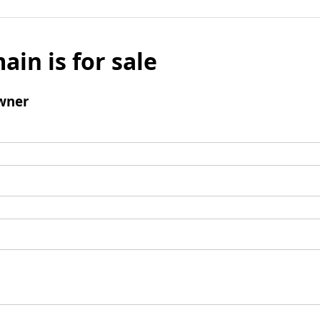
ain is for sale
wner