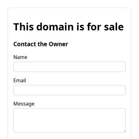
This domain is for sale
Contact the Owner
Name
Email
Message