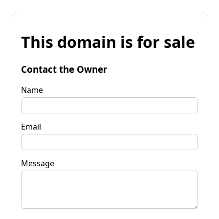
This domain is for sale
Contact the Owner
Name
Email
Message