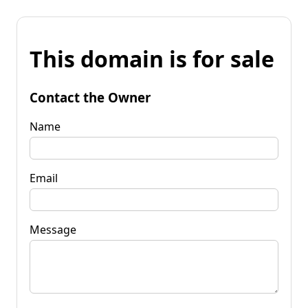
This domain is for sale
Contact the Owner
Name
Email
Message