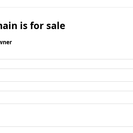
ain is for sale
wner