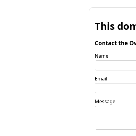
This dom
Contact the O
Name
Email
Message