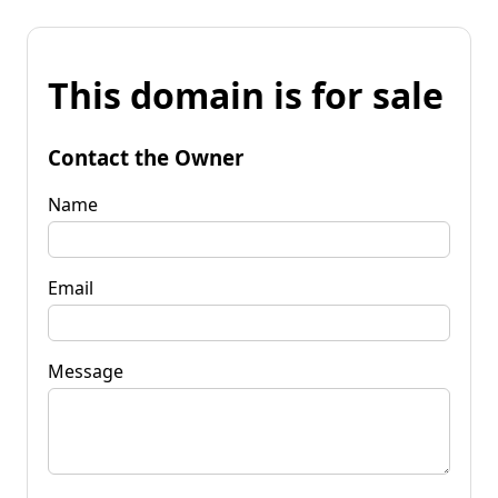
This domain is for sale
Contact the Owner
Name
Email
Message