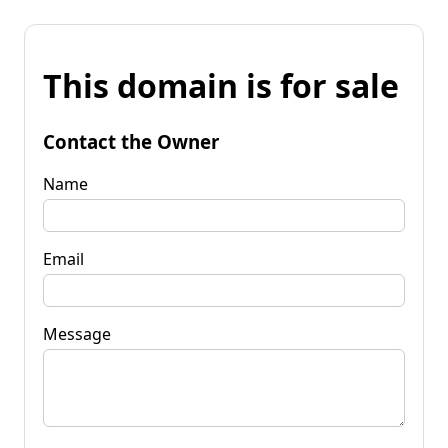
This domain is for sale
Contact the Owner
Name
Email
Message