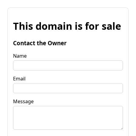
This domain is for sale
Contact the Owner
Name
Email
Message