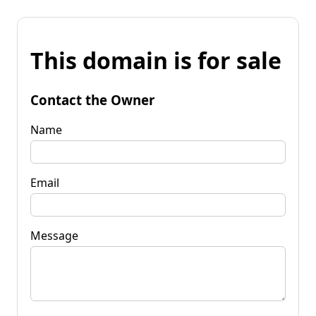
This domain is for sale
Contact the Owner
Name
Email
Message