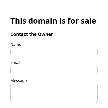
This domain is for sale
Contact the Owner
Name
Email
Message