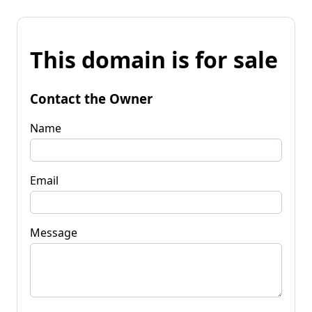
This domain is for sale
Contact the Owner
Name
Email
Message