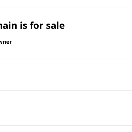
ain is for sale
wner