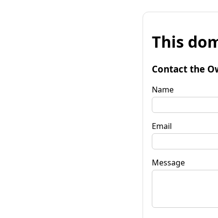
This dom
Contact the O
Name
Email
Message