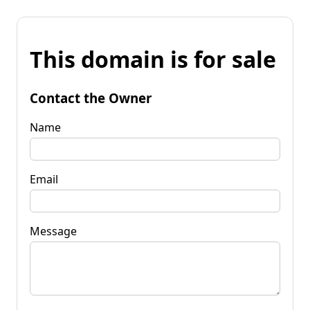
This domain is for sale
Contact the Owner
Name
Email
Message