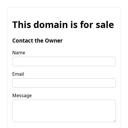
This domain is for sale
Contact the Owner
Name
Email
Message