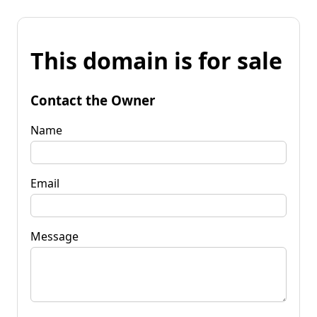
This domain is for sale
Contact the Owner
Name
Email
Message