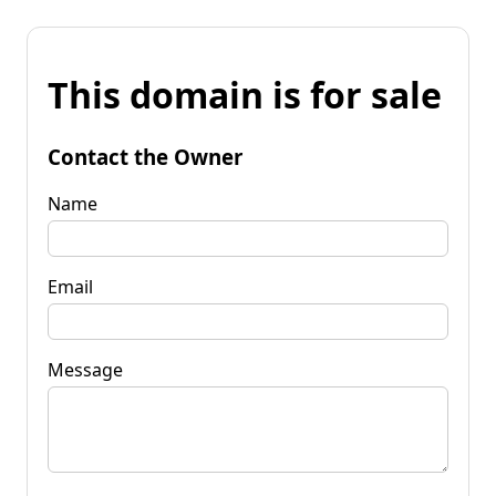
This domain is for sale
Contact the Owner
Name
Email
Message