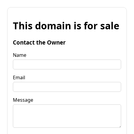
This domain is for sale
Contact the Owner
Name
Email
Message