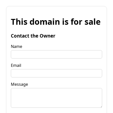
This domain is for sale
Contact the Owner
Name
Email
Message