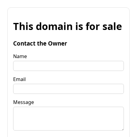
This domain is for sale
Contact the Owner
Name
Email
Message