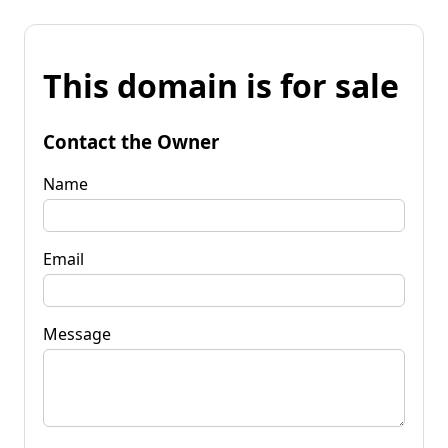
This domain is for sale
Contact the Owner
Name
Email
Message