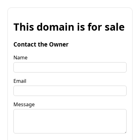
This domain is for sale
Contact the Owner
Name
Email
Message