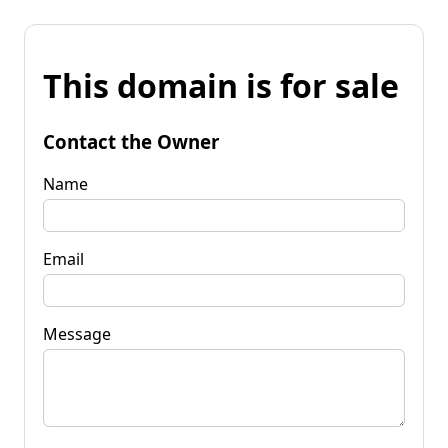
This domain is for sale
Contact the Owner
Name
Email
Message