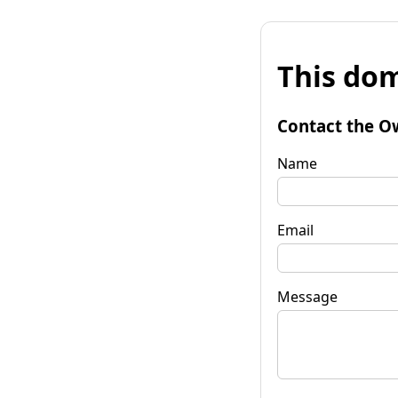
This dom
Contact the O
Name
Email
Message