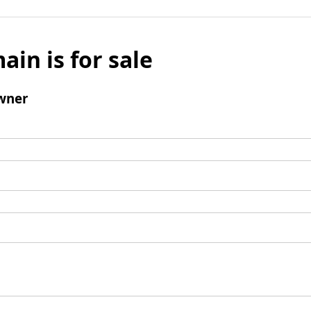
ain is for sale
wner