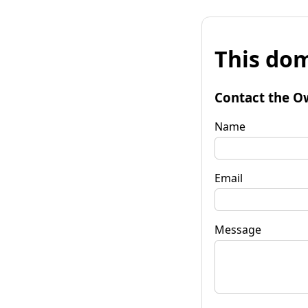
This dom
Contact the O
Name
Email
Message