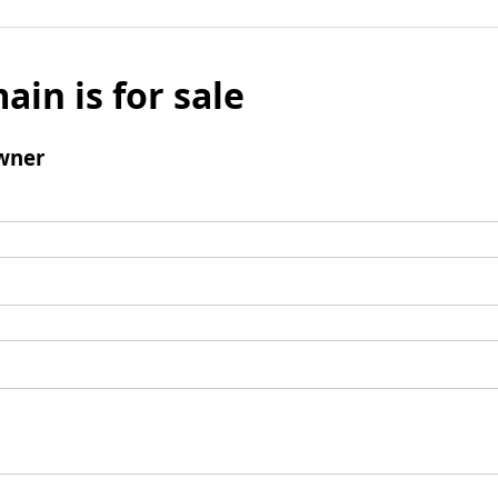
ain is for sale
wner