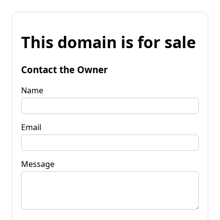
This domain is for sale
Contact the Owner
Name
Email
Message