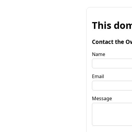
This dom
Contact the O
Name
Email
Message