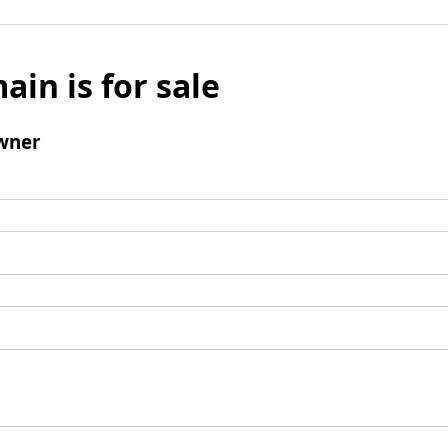
ain is for sale
wner