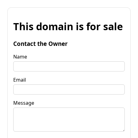
This domain is for sale
Contact the Owner
Name
Email
Message