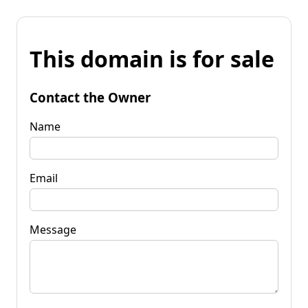
This domain is for sale
Contact the Owner
Name
Email
Message