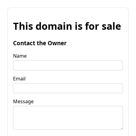
This domain is for sale
Contact the Owner
Name
Email
Message