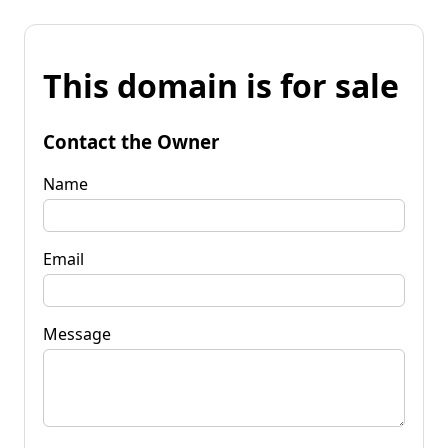
This domain is for sale
Contact the Owner
Name
Email
Message