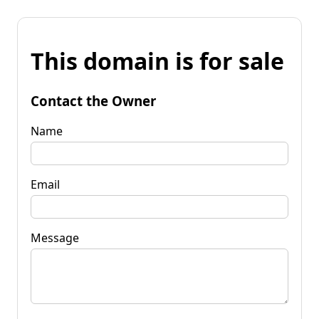
This domain is for sale
Contact the Owner
Name
Email
Message