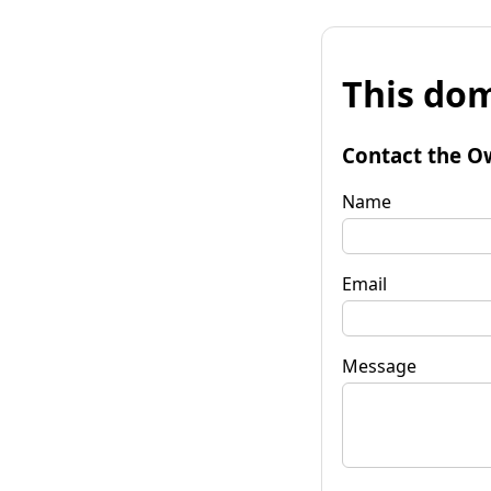
This dom
Contact the O
Name
Email
Message