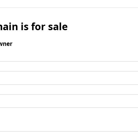
ain is for sale
wner