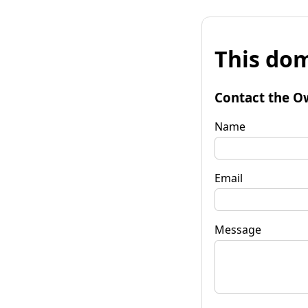
This dom
Contact the O
Name
Email
Message