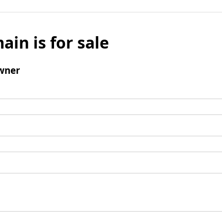
ain is for sale
wner