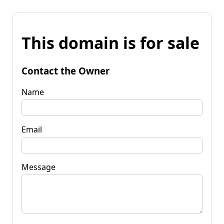
This domain is for sale
Contact the Owner
Name
Email
Message