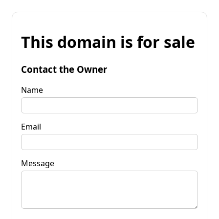
This domain is for sale
Contact the Owner
Name
Email
Message