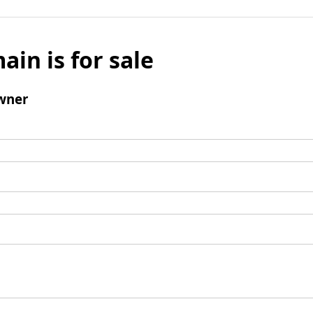
ain is for sale
wner