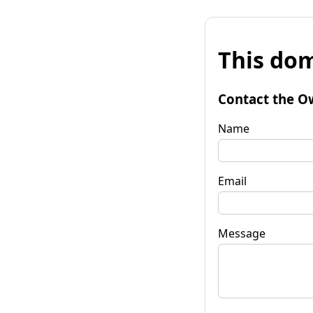
This dom
Contact the O
Name
Email
Message