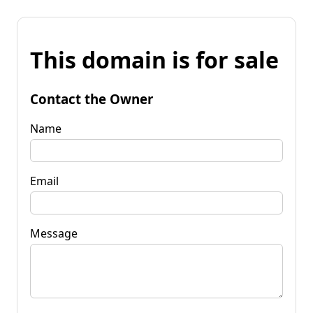
This domain is for sale
Contact the Owner
Name
Email
Message