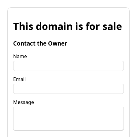
This domain is for sale
Contact the Owner
Name
Email
Message