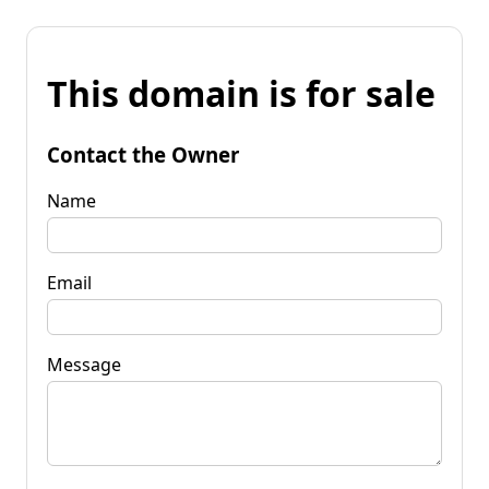
This domain is for sale
Contact the Owner
Name
Email
Message