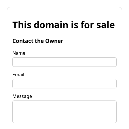
This domain is for sale
Contact the Owner
Name
Email
Message